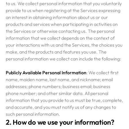
to us. We collect personal information that you voluntarily
provide to us when registering at the Services expressing
an interest in obtaining information about us or our
products and services when participating in activities on
the Services or otherwise contacting us. The personal
information that we collect depends on the context of
your interactions with us and the Services, the choices you
make, and the products and features you use. The
personal information we collect can include the following:
Publicly Available Personal Information
: We collect first
name, maiden name, last name, and nickname; email
addresses; phone numbers; business email; business
phone number; and other similar data. All personal
information that you provide to us must be true, complete,
and accurate, and you must notify us of any changes to
such personal information.
2. How do we use your information?