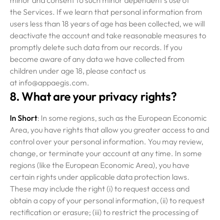
minor and consent to such minor dependent’s use of
the Services. If we learn that personal information from
users less than 18 years of age has been collected, we will
deactivate the account and take reasonable measures to
promptly delete such data from our records. If you
become aware of any data we have collected from
children under age 18, please contact us
at info@appaegis.com.
8. What are your privacy rights?
In Short
: In some regions, such as the European Economic
Area, you have rights that allow you greater access to and
control over your personal information. You may review,
change, or terminate your account at any time. In some
regions (like the European Economic Area), you have
certain rights under applicable data protection laws.
These may include the right (i) to request access and
obtain a copy of your personal information, (ii) to request
rectification or erasure; (iii) to restrict the processing of