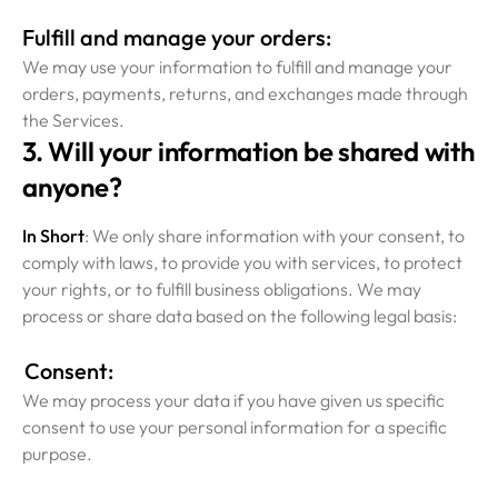
Fulfill and manage your orders:
We may use your information to fulfill and manage your
orders, payments, returns, and exchanges made through
the Services.
3. Will your information be shared with
anyone?
In Short
: We only share information with your consent, to
comply with laws, to provide you with services, to protect
your rights, or to fulfill business obligations. We may
process or share data based on the following legal basis:
Consent:
We may process your data if you have given us specific
consent to use your personal information for a specific
purpose.