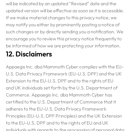
will be indicated by an updated “Revised” date and the
updated version will be effective as soon as it is accessible.
If we make material changes to this privacy notice, we
may notify you either by prominently posting a notice of
such changes or by directly sending you a notification. We
encourage you to review this privacy notice frequently to
be informed of how we are protecting your information.
12. Disclaimers
Appaegis Inc. dba Mammoth Cyber complies with the EU-
U.S. Data Privacy Framework (EU-U.S. DPF) and the UK
Extension to the EU-U.S. DPF and to the rights of EU
and UK individuals set forth by the U.S. Department of
Commerce. Appaegis Inc. dba Mammoth Cyber has
certified to the U.S. Department of Commerce that it
adheres to the EU-U.S. Data Privacy Framework
Principles (EU-U.S. DPF Principles) and the UK Extension
to the EU-U.S. DPF and to the rights of EU and UK
individuals with regards to the processing of personal data