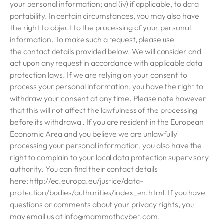
your personal information; and (iv) if applicable, to data
portability. In certain circumstances, you may also have
the right to object to the processing of your personal
information. To make such a request, please use
the contact details provided below. We will consider and
act upon any request in accordance with applicable data
protection laws. If we are relying on your consent to
process your personal information, you have the right to
withdraw your consent at any time. Please note however
that this will not affect the lawfulness of the processing
before its withdrawal. If you are resident in the European
Economic Area and you believe we are unlawfully
processing your personal information, you also have the
right to complain to your local data protection supervisory
authority. You can find their contact details
here: http://ec.europa.eu/justice/data-
protection/bodies/authorities/index_en.html. If you have
questions or comments about your privacy rights, you
may email us at info@mammothcyber.com.