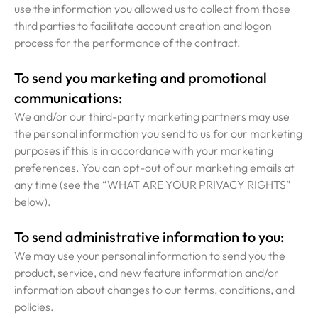
use the information you allowed us to collect from those
third parties to facilitate account creation and logon
process for the performance of the contract.
To send you marketing and promotional
communications:
We and/or our third-party marketing partners may use
the personal information you send to us for our marketing
purposes if this is in accordance with your marketing
preferences. You can opt-out of our marketing emails at
any time (see the “WHAT ARE YOUR PRIVACY RIGHTS”
below).
To send administrative information to you:
We may use your personal information to send you the
product, service, and new feature information and/or
information about changes to our terms, conditions, and
policies.