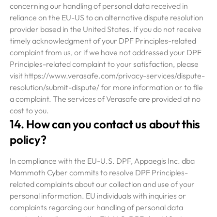
concerning our handling of personal data received in
reliance on the EU-US to an alternative dispute resolution
provider based in the United States. If you do not receive
timely acknowledgment of your DPF Principles-related
complaint from us, or if we have not addressed your DPF
Principles-related complaint to your satisfaction, please
visit https://www.verasafe.com/privacy-services/dispute-
resolution/submit-dispute/ for more information or to file
a complaint. The services of Verasafe are provided at no
cost to you.
14. How can you contact us about this
policy?
In compliance with the EU-U.S. DPF, Appaegis Inc. dba
Mammoth Cyber commits to resolve DPF Principles-
related complaints about our collection and use of your
personal information. EU individuals with inquiries or
complaints regarding our handling of personal data