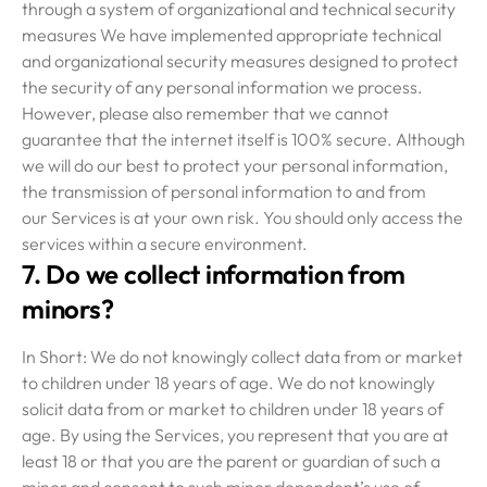
through a system of organizational and technical security
measures We have implemented appropriate technical
and organizational security measures designed to protect
the security of any personal information we process.
However, please also remember that we cannot
guarantee that the internet itself is 100% secure. Although
we will do our best to protect your personal information,
the transmission of personal information to and from
our Services is at your own risk. You should only access the
services within a secure environment.
7. Do we collect information from
minors?
In Short: We do not knowingly collect data from or market
to children under 18 years of age. We do not knowingly
solicit data from or market to children under 18 years of
age. By using the Services, you represent that you are at
least 18 or that you are the parent or guardian of such a