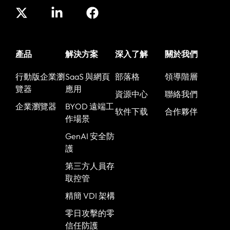
產品
解決方案
深入了解
關於我們
行動版企業瀏
SaaS 與網頁
部落格
領導階層
覽器
應用
資源中心
聯絡我們
企業瀏覽器
BYOD 遠端工
软件下载
合作夥伴
作場景
GenAI 安全防
護
第三方人員存
取控管
精簡 VDI 架構
零日攻擊的零
信任防護