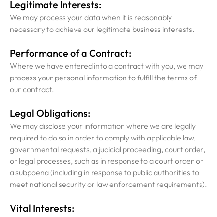
Legitimate Interests:
We may process your data when it is reasonably
necessary to achieve our legitimate business interests.
Performance of a Contract:
Where we have entered into a contract with you, we may
process your personal information to fulfill the terms of
our contract.
Legal Obligations:
We may disclose your information where we are legally
required to do so in order to comply with applicable law,
governmental requests, a judicial proceeding, court order,
or legal processes, such as in response to a court order or
a subpoena (including in response to public authorities to
meet national security or law enforcement requirements).
Vital Interests: