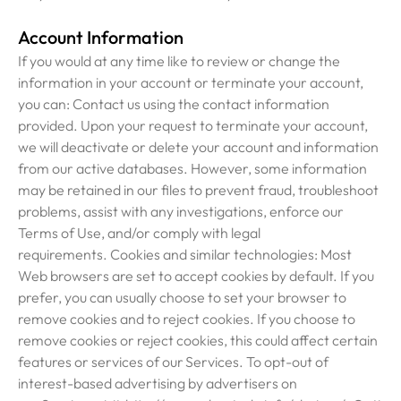
Account Information
If you would at any time like to review or change the
information in your account or terminate your account,
you can: Contact us using the contact information
provided. Upon your request to terminate your account,
we will deactivate or delete your account and information
from our active databases. However, some information
may be retained in our files to prevent fraud, troubleshoot
problems, assist with any investigations, enforce our
Terms of Use, and/or comply with legal
requirements. Cookies and similar technologies: Most
Web browsers are set to accept cookies by default. If you
prefer, you can usually choose to set your browser to
remove cookies and to reject cookies. If you choose to
remove cookies or reject cookies, this could affect certain
features or services of our Services. To opt-out of
interest-based advertising by advertisers on