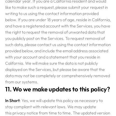
calendar year. If you are a California resident and would
like to make such a request, please submit your request in
writing to us using the contact information provided
below. If you are under 18 years of age, reside in California,
and have a registered account with the Services, you have
the right to request the removal of unwanted data that
you publicly post on the Services. To request removal of
such data, please contact us using the contact information
provided below, and include the email address associated
with your account and a statement that you reside in
California. We will make sure the data is not publicly
displayed on the Services, but please be aware that the
data may not be completely or comprehensively removed
from our systems.
11. Wo we make updates to this policy?
In Short
: Yes, we will update this policy as necessary to
stay compliant with relevant laws. We may update
this privacy notice from time to time. The updated version