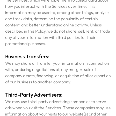
the Services, which will enable them to collect data about
how you interact with the Services over time. This
information may be used to, among other things, analyze
and track data, determine the popularity of certain
content, and better understand online activity. Unless
described in this Policy, we do not share, sell, rent, or trade
any of your information with third parties for their
promotional purposes.
Business Transfers:
We may share or transfer your information in connection
with, or during negotiations of, any merger, sale of
company assets, financing, or acquisition of all or a portion
of our business to another company.
Third-Party Advertisers:
We may use third-party advertising companies to serve
ads when you visit the Services. These companies may use
information about your visits to our website(s) and other