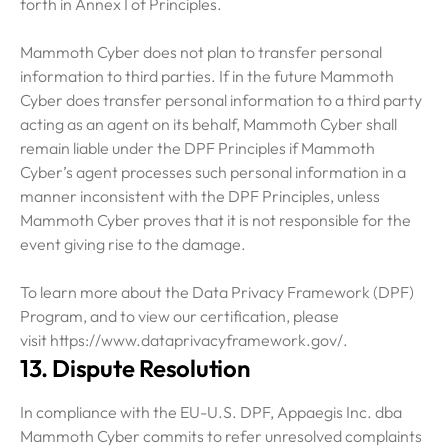
forth in Annex I of Principles.
Mammoth Cyber does not plan to transfer personal
information to third parties. If in the future Mammoth
Cyber does transfer personal information to a third party
acting as an agent on its behalf, Mammoth Cyber shall
remain liable under the DPF Principles if Mammoth
Cyber’s agent processes such personal information in a
manner inconsistent with the DPF Principles, unless
Mammoth Cyber proves that it is not responsible for the
event giving rise to the damage.
To learn more about the Data Privacy Framework (DPF)
Program, and to view our certification, please
visit https://www.dataprivacyframework.gov/.
13. Dispute Resolution
In compliance with the EU-U.S. DPF, Appaegis Inc. dba
Mammoth Cyber commits to refer unresolved complaints