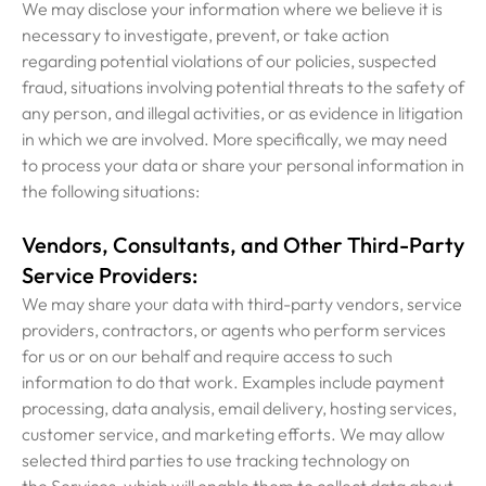
We may disclose your information where we believe it is
necessary to investigate, prevent, or take action
regarding potential violations of our policies, suspected
fraud, situations involving potential threats to the safety of
any person, and illegal activities, or as evidence in litigation
in which we are involved. More specifically, we may need
to process your data or share your personal information in
the following situations:
Vendors, Consultants, and Other Third-Party
Service Providers:
We may share your data with third-party vendors, service
providers, contractors, or agents who perform services
for us or on our behalf and require access to such
information to do that work. Examples include payment
processing, data analysis, email delivery, hosting services,
customer service, and marketing efforts. We may allow
selected third parties to use tracking technology on