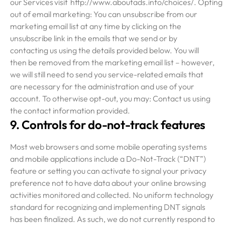
our Services visit http://www.aboutads.info/choices/. Opting
out of email marketing: You can unsubscribe from our
marketing email list at any time by clicking on the
unsubscribe link in the emails that we send or by
contacting us using the details provided below. You will
then be removed from the marketing email list – however,
we will still need to send you service-related emails that
are necessary for the administration and use of your
account. To otherwise opt-out, you may: Contact us using
the contact information provided.
9. Controls for do-not-track features
Most web browsers and some mobile operating systems
and mobile applications include a Do-Not-Track (“DNT”)
feature or setting you can activate to signal your privacy
preference not to have data about your online browsing
activities monitored and collected. No uniform technology
standard for recognizing and implementing DNT signals
has been finalized. As such, we do not currently respond to