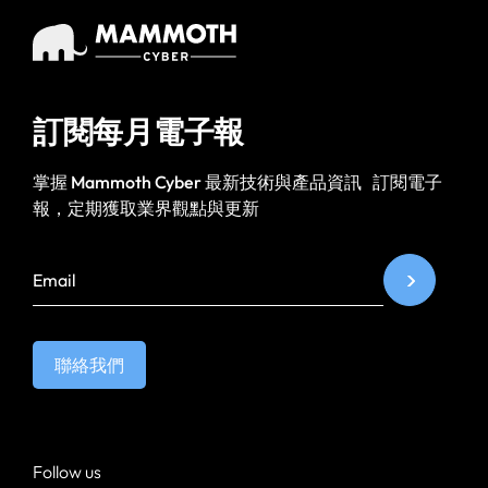
訂閱每月電子報
掌握 Mammoth Cyber 最新技術與產品資訊 訂閱電子
報，定期獲取業界觀點與更新
聯絡我們
Follow us