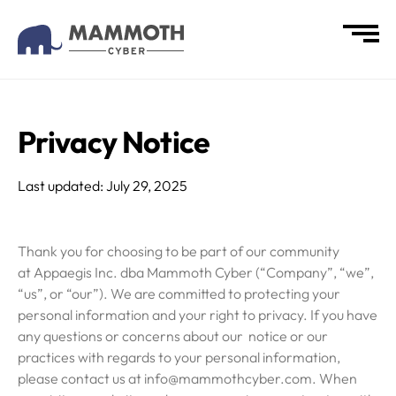
Privacy Notice
Last updated: July 29, 2025
Thank you for choosing to be part of our community
at Appaegis Inc. dba Mammoth Cyber (“Company”, “we”,
“us”, or “our”). We are committed to protecting your
personal information and your right to privacy. If you have
any questions or concerns about our notice or our
practices with regards to your personal information,
please contact us at info@mammothcyber.com. When