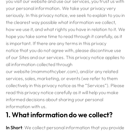
you visit our website and use our services, you trust us with
your personal information. We take your privacy very
seriously. In this privacy notice, we seek to explain to you in
the clearest way possible what information we collect,
how we use it, and what rights you have in relation to it. We
hope you take some time to read through it carefully, as it
is important. If there are any terms in this privacy
notice that you do not agree with, please discontinue use
of our Sites and our services. This privacy notice applies to
all information collected through
our website (mammothcyber.com), and/or any related
services, sales, marketing, or events (we refer to them
collectively in this privacy notice as the “Services”). Please
read this privacy notice carefully as it will help you make
informed decisions about sharing your personal
information with us.
1. What information do we collect?
In Short
: We collect personal information that you provide