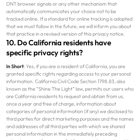
DNT browser signals or any other mechanism that
automatically communicates your choice not to be
tracked online. If a standard for online tracking is adopted
that we must follow in the future, we will inform you about
that practice in a revised version of this privacy notice.
10. Do California residents have
specific privacy rights?
In Short
: Yes, if you are a resident of California, you are
granted specific rights regarding access to your personal
information. California Civil Code Section 1798.83, also
known as the “Shine The Light” law, permits our users who
are California residents to request and obtain from us,
once a year and free of charge, information about
categories of personal information (if any) we disclosed to
third parties for direct marketing purposes and the names
and addresses of all third parties with which we shared
personal information in the immediately preceding