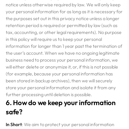
notice unless otherwise required by law. We will only keep
your personal information for as long as it is necessary for
the purposes set out in this privacy notice unless a longer
retention period is required or permitted by law (such as
tax, accounting, or other legal requirements). No purpose
in this policy will require us to keep your personal
information for longer than 1 year past the termination of
the user’s account. When we have no ongoing legitimate
business need to process your personal information, we
will either delete or anonymize it, or, if this is not possible
(for example, because your personal information has
been stored in backup archives), then we will securely
store your personal information and isolate it from any
further processing until deletion is possible.
6. How do we keep your information
safe?
In Short
: We aim to protect your personal information