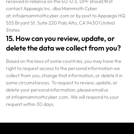
received in reliance on the EU-U.S. DPF should first
contact Appaegis Inc. dba Mammoth Cyber
at: info@mammothcyber.com or by post to Appaegis HQ
555 Bryant St. Suite 220 Palo Alto, CA 94301 United
States
15. How can you review, update, or
delete the data we collect from you?
Based on the laws of some countries, you may have the
right to request access to the personal information we
collect from you, change that information, or delete it in
some circumstances. To request to review, update, or
delete your personal information, please email us
at info@mammothcyber.com. We will respond to your
request within 30 days.