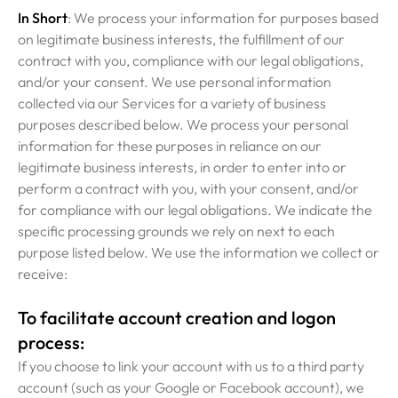
In Short
: We process your information for purposes based
on legitimate business interests, the fulfillment of our
contract with you, compliance with our legal obligations,
and/or your consent. We use personal information
collected via our Services for a variety of business
purposes described below. We process your personal
information for these purposes in reliance on our
legitimate business interests, in order to enter into or
perform a contract with you, with your consent, and/or
for compliance with our legal obligations. We indicate the
specific processing grounds we rely on next to each
purpose listed below. We use the information we collect or
receive:
To facilitate account creation and logon
process:
If you choose to link your account with us to a third party
account (such as your Google or Facebook account), we