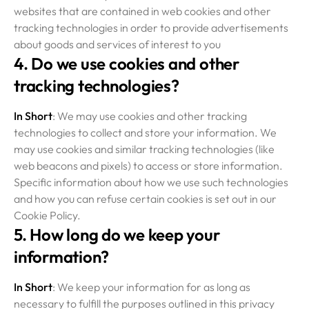
websites that are contained in web cookies and other
tracking technologies in order to provide advertisements
about goods and services of interest to you
4. Do we use cookies and other
tracking technologies?
In Short
: We may use cookies and other tracking
technologies to collect and store your information. We
may use cookies and similar tracking technologies (like
web beacons and pixels) to access or store information.
Specific information about how we use such technologies
and how you can refuse certain cookies is set out in our
Cookie Policy.
5. How long do we keep your
information?
In Short
: We keep your information for as long as
necessary to fulfill the purposes outlined in this privacy