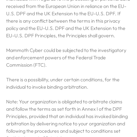
received from the European Union in reliance on the EU-
U.S. DPF and the UK Extension to the EU-U.S. DPF. If
there is any conflict between the terms in this privacy
policy and the EU-U.S. DPF and the UK Extension to the
EU-U.S. DPF Principles, the Principles shall govern.
Mammoth Cyber could be subjected to the investigatory
and enforcement powers of the Federal Trade
Commission (FTC).
There is a possibility, under certain conditions, for the
individual to invoke binding arbitration.
Note: Your organization is obligated to arbitrate claims
and follow the terms as set forth in Annex I of the DPF
Principles, provided that an individual has invoked binding
arbitration by delivering notice to your organization and
following the procedures and subject to conditions set